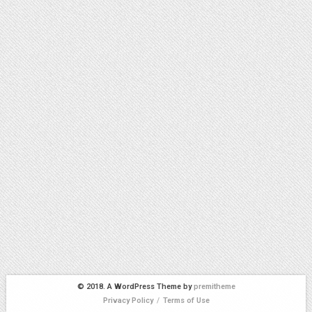
© 2018. A WordPress Theme by
premitheme
Privacy Policy
/
Terms of Use