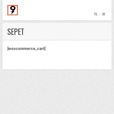
SEPET
[woocommerce_cart]